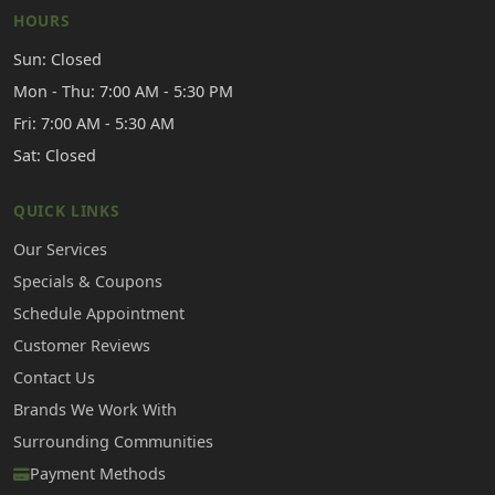
HOURS
Sun: Closed
Mon - Thu: 7:00 AM - 5:30 PM
Fri: 7:00 AM - 5:30 AM
Sat: Closed
QUICK LINKS
Our Services
Specials & Coupons
Schedule Appointment
Customer Reviews
Contact Us
Brands We Work With
Surrounding Communities
Payment Methods