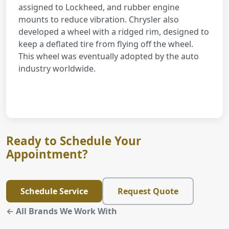
assigned to Lockheed, and rubber engine
mounts to reduce vibration. Chrysler also
developed a wheel with a ridged rim, designed to
keep a deflated tire from flying off the wheel.
This wheel was eventually adopted by the auto
industry worldwide.
Ready to Schedule Your
Appointment?
Schedule Service
Request Quote
← All Brands We Work With