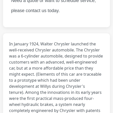
Need a quote or want to schedule service,
please contact us today.
In January 1924, Walter Chrysler launched the
well-received Chrysler automobile. The Chrysler
was a 6-cylinder automobile, designed to provide
customers with an advanced, well-engineered
car, but at a more affordable price than they
might expect. (Elements of this car are traceable
to a
prototype
which had been under
development at Willys during Chrysler's
tenure). Among the innovations in its early years
were the first practical mass-produced four-
wheel hydraulic brakes, a system nearly
completely engineered by Chrysler with patents