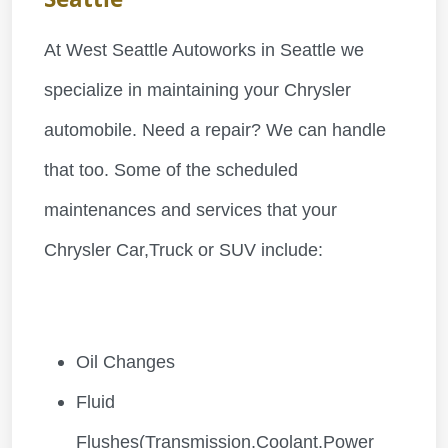
At West Seattle Autoworks in Seattle we
specialize in maintaining your Chrysler
automobile. Need a repair? We can handle
that too. Some of the scheduled
maintenances and services that your
Chrysler Car,Truck or SUV include:
Oil Changes
Fluid
Flushes(Transmission,Coolant,Power