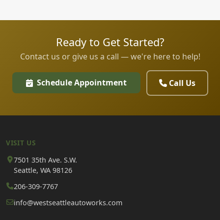
Ready to Get Started?
Contact us or give us a call — we're here to help!
Schedule Appointment
Call Us
VISIT US
7501 35th Ave. S.W.
Seattle, WA 98126
206-309-7767
info@westseattleautoworks.com