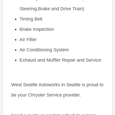
Steering,Brake and Drive Train)
Timing Belt
Brake Inspection
Air Filter
Air Conditioning System
Exhaust and Muffler Repair and Service
West Seattle Autoworks in Seattle is proud to
be your Chrysler Service provider.