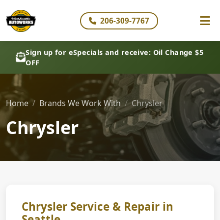
206-309-7767
Sign up for eSpecials and receive: Oil Change $5
OFF
Home
Brands We Work With
Chrysler
Chrysler
Chrysler Service & Repair in
Seattle