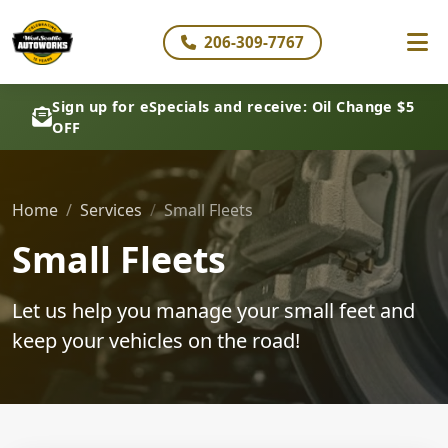
206-309-7767
Sign up for eSpecials and receive: Oil Change $5
OFF
Home
Services
Small Fleets
Small Fleets
Let us help you manage your small feet and
keep your vehicles on the road!