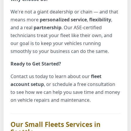
We're not a giant dealership or chain — and that
means more
personalized service
,
flexibility
,
and a real
partnership
. Our ASE-certified
technicians treat your fleet like their own, and
our goal is to keep your vehicles running
smoothly so your business can do the same.
Ready to Get Started?
Contact us today to learn about our
fleet
account setup
, or schedule a free consultation
to see how we can help you save time and money
on vehicle repairs and maintenance.
Our Small Fleets Services in