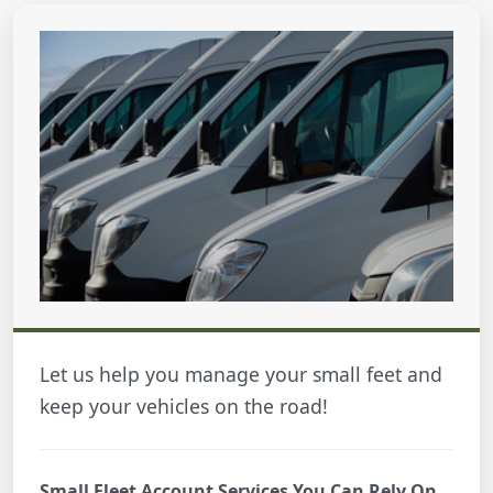
Let us help you manage your small feet and
keep your vehicles on the road!
Small Fleet Account Services You Can Rely On