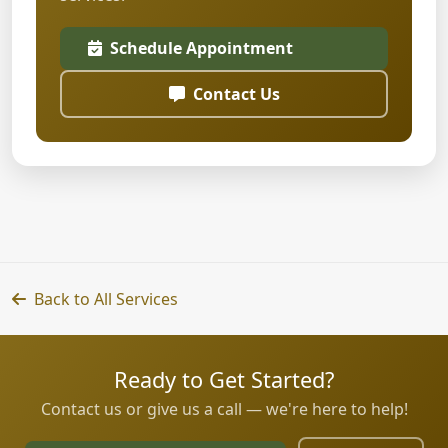
Schedule Appointment
Contact Us
Back to All Services
Ready to Get Started?
Contact us or give us a call — we're here to help!