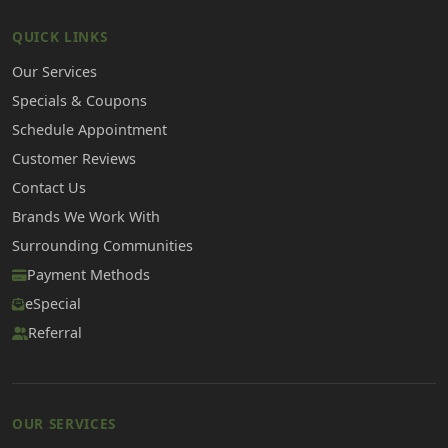
QUICK LINKS
Our Services
Specials & Coupons
Schedule Appointment
Customer Reviews
Contact Us
Brands We Work With
Surrounding Communities
Payment Methods
eSpecial
Referral
OUR SERVICES