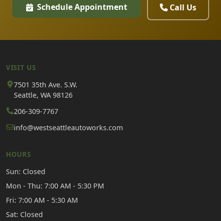
Schedule Appointment
Call Us
VISIT US
7501 35th Ave. S.W.
Seattle, WA 98126
206-309-7767
info@westseattleautoworks.com
HOURS
Sun: Closed
Mon - Thu: 7:00 AM - 5:30 PM
Fri: 7:00 AM - 5:30 AM
Sat: Closed