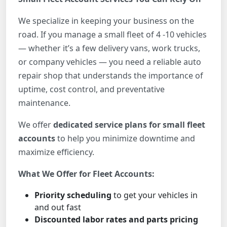
We specialize in keeping your business on the
road. If you manage a small fleet of 4 -10 vehicles
— whether it’s a few delivery vans, work trucks,
or company vehicles — you need a reliable auto
repair shop that understands the importance of
uptime, cost control, and preventative
maintenance.
We offer
dedicated service plans for small fleet
accounts
to help you minimize downtime and
maximize efficiency.
What We Offer for Fleet Accounts:
Priority scheduling
to get your vehicles in
and out fast
Discounted labor rates and parts pricing