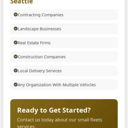
Seattle
Contracting Companies
Landscape Businesses
Real Estate Firms
Construction Companies
Local Delivery Services
Any Organization With Multiple Vehicles
Ready to Get Started?
Contact us today about our small fleets
services.