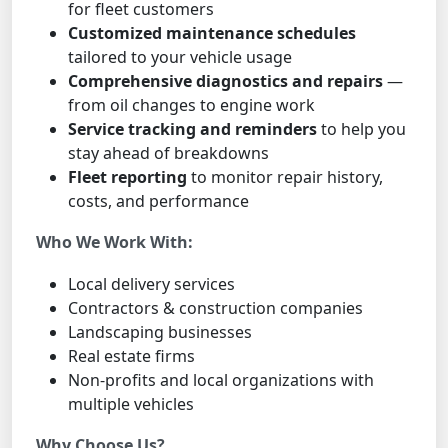
for fleet customers
Customized maintenance schedules
tailored to your vehicle usage
Comprehensive diagnostics and repairs
—
from oil changes to engine work
Service tracking and reminders
to help you
stay ahead of breakdowns
Fleet reporting
to monitor repair history,
costs, and performance
Who We Work With:
Local delivery services
Contractors & construction companies
Landscaping businesses
Real estate firms
Non-profits and local organizations with
multiple vehicles
Why Choose Us?