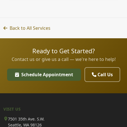
Back to All Services
Ready to Get Started?
Contact us or give us a call — we're here to help!
Schedule Appointment
Call Us
VISIT US
7501 35th Ave. S.W.
Seattle, WA 98126