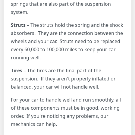
springs that are also part of the suspension
system.
Struts
– The struts hold the spring and the shock
absorbers. They are the connection between the
wheels and your car. Struts need to be replaced
every 60,000 to 100,000 miles to keep your car
running well.
Tires
– The tires are the final part of the
suspension. If they aren't properly inflated or
balanced, your car will not handle well.
For your car to handle well and run smoothly, all
of these components must be in good, working
order. If you're noticing any problems, our
mechanics can help.