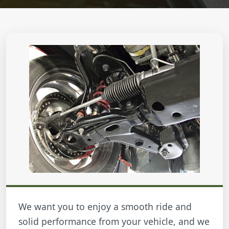
We want you to enjoy a smooth ride and
solid performance from your vehicle, and we