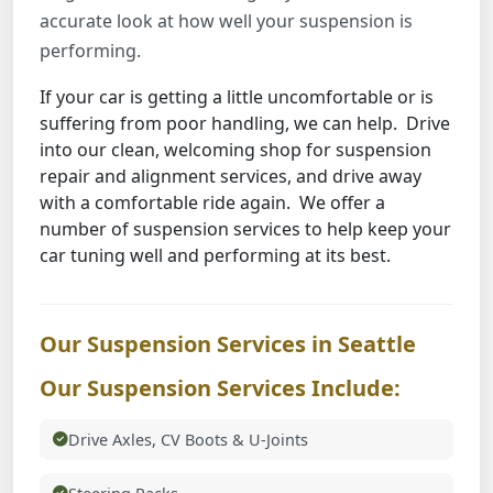
accurate look at how well your suspension is
performing.
If your car is getting a little uncomfortable or is
suffering from poor handling, we can help. Drive
into our clean, welcoming shop for suspension
repair and alignment services, and drive away
with a comfortable ride again. We offer a
number of suspension services to help keep your
car tuning well and performing at its best.
Our Suspension Services in Seattle
Our Suspension Services Include:
Drive Axles, CV Boots & U-Joints