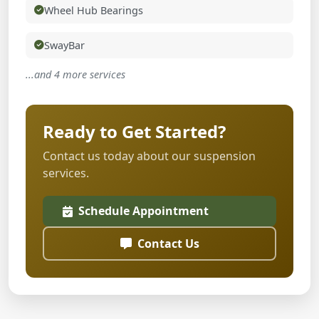
Wheel Hub Bearings
SwayBar
...and 4 more services
Ready to Get Started?
Contact us today about our suspension
services.
Schedule Appointment
Contact Us