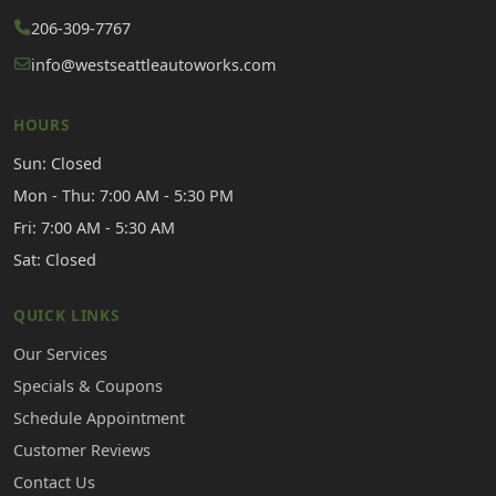
206-309-7767
info@westseattleautoworks.com
HOURS
Sun: Closed
Mon - Thu: 7:00 AM - 5:30 PM
Fri: 7:00 AM - 5:30 AM
Sat: Closed
QUICK LINKS
Our Services
Specials & Coupons
Schedule Appointment
Customer Reviews
Contact Us