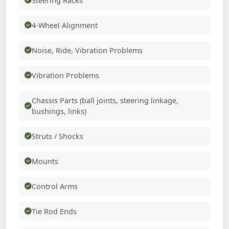
Steering Racks
4-Wheel Alignment
Noise, Ride, Vibration Problems
Vibration Problems
Chassis Parts (ball joints, steering linkage,
bushings, links)
Struts / Shocks
Mounts
Control Arms
Tie Rod Ends