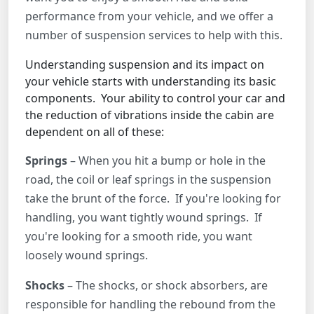
performance from your vehicle, and we offer a
number of suspension services to help with this.
Understanding suspension and its impact on
your vehicle starts with understanding its basic
components. Your ability to control your car and
the reduction of vibrations inside the cabin are
dependent on all of these:
Springs
– When you hit a bump or hole in the
road, the coil or leaf springs in the suspension
take the brunt of the force. If you're looking for
handling, you want tightly wound springs. If
you're looking for a smooth ride, you want
loosely wound springs.
Shocks
– The shocks, or shock absorbers, are
responsible for handling the rebound from the