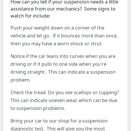
How can you tell if your suspension needs a little
assistance from our mechanics? Some signs to
watch for include:
Push your weight down on a corner of the
vehicle and let go. If it bounces more than once,
then you may have a worn shock or strut.
Notice if the car leans into curves when you are
driving or if it pulls to one side when you're
driving straight. This can indicate a suspension
problem.
Check the tread. Do you see scallops or cupping?
This can indicate uneven wear, which can be due
to suspension problems.
Bring your car to our shop for a suspension
diagnostic test. This will give you the most