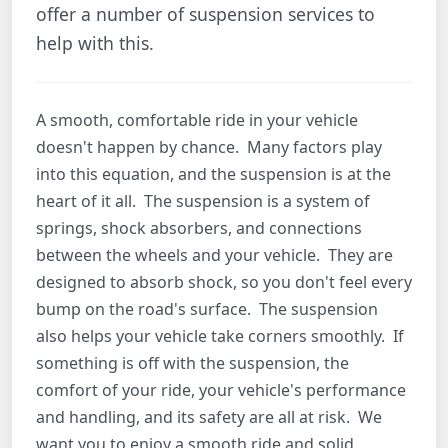
offer a number of suspension services to
help with this.
A smooth, comfortable ride in your vehicle
doesn't happen by chance. Many factors play
into this equation, and the suspension is at the
heart of it all. The suspension is a system of
springs, shock absorbers, and connections
between the wheels and your vehicle. They are
designed to absorb shock, so you don't feel every
bump on the road's surface. The suspension
also helps your vehicle take corners smoothly. If
something is off with the suspension, the
comfort of your ride, your vehicle's performance
and handling, and its safety are all at risk. We
want you to enjoy a smooth ride and solid