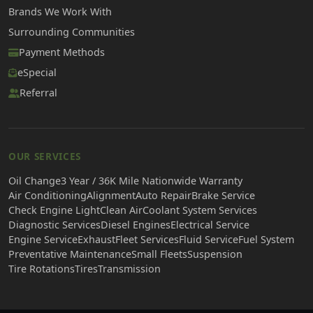
Brands We Work With
Surrounding Communities
Payment Methods
eSpecial
Referral
OUR SERVICES
Oil Change
3 Year / 36K Mile Nationwide Warranty
Air Conditioning
Alignment
Auto Repair
Brake Service
Check Engine Light
Clean Air
Coolant System Services
Diagnostic Services
Diesel Engines
Electrical Service
Engine Service
Exhaust
Fleet Services
Fluid Service
Fuel System
Preventative Maintenance
Small Fleets
Suspension
Tire Rotations
Tires
Transmission