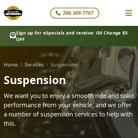
206-309-7767
Sign up for eSpecials and receive: Oil Change $5
OFF
Home
Services
Suspension
Suspension
We want you to enjoy a smooth ride and solid
performance from your vehicle, and we offer
a number of suspension services to help with
this.