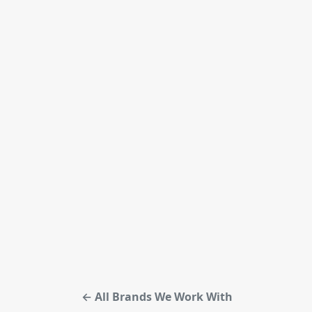
← All Brands We Work With