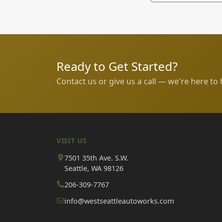
Ready to Get Started?
Contact us or give us a call — we're here to 
VISIT US
7501 35th Ave. S.W.
Seattle, WA 98126
206-309-7767
info@westseattleautoworks.com