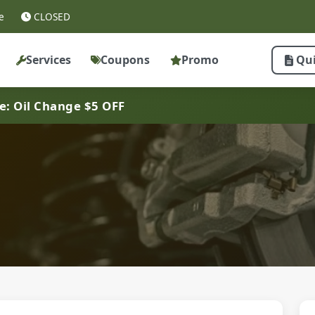
e
CLOSED
Services
Coupons
Promo
Qu
ve: Oil Change $5 OFF