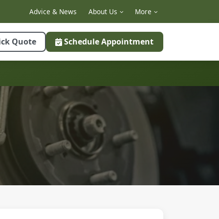
Advice & News
About Us
More
ick Quote
Schedule Appointment