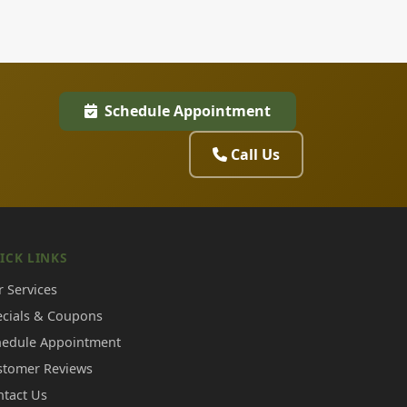
Schedule Appointment
Call Us
ICK LINKS
 Services
ecials & Coupons
hedule Appointment
stomer Reviews
ntact Us