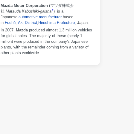
Mazda Motor Corporation
(
マツダ株式会
社
Matsuda Kabushiki-gaisha
)
is a
?
Japanese
automotive manufacturer
based
in
Fuchū
,
Aki District
,
Hiroshima Prefecture
, Japan.
In 2007,
Mazda
produced almost 1.3 million vehicles
for global sales. The majority of these (nearly 1
million) were produced in the company's Japanese
plants, with the remainder coming from a variety of
other plants worldwide.