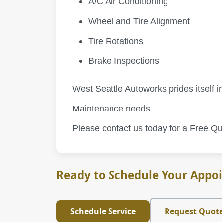
A/C Air Conditioning
Wheel and Tire Alignment
Tire Rotations
Brake Inspections
West Seattle Autoworks prides itself in
Maintenance needs.
Please contact us today for a Free Qu
Ready to Schedule Your Appo
Schedule Service
Request Quot