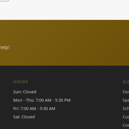
help!
HOURS
QU
Sun: Closed
Our
Mon - Thu: 7:00 AM - 5:30 PM
Sp
Fri: 7:00 AM - 5:30 AM
Sc
Sat: Closed
Cu
Co