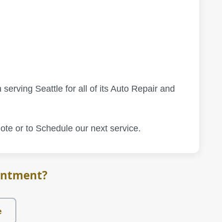
 serving Seattle for all of its Auto Repair and
ote or to Schedule our next service.
intment?
e