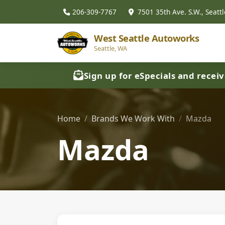
206-309-7767
7501 35th Ave. S.W., Seattl
West Seattle Autoworks
Seattle, WA
Sign up for eSpecials and recei
Home
Brands We Work With
Mazda
Mazda