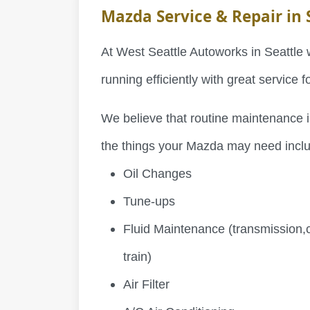
Mazda Service & Repair in 
At West Seattle Autoworks in Seattle 
running efficiently with great service 
We believe that routine maintenance is
the things your Mazda may need incl
Oil Changes
Tune-ups
Fluid Maintenance (transmission,c
train)
Air Filter