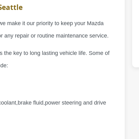
Seattle
we make it our priority to keep your Mazda
for any repair or routine maintenance service.
 the key to long lasting vehicle life. Some of
ude:
oolant,brake fluid,power steering and drive