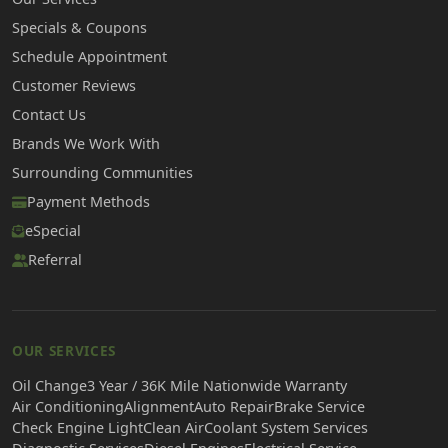
Specials & Coupons
Schedule Appointment
Customer Reviews
Contact Us
Brands We Work With
Surrounding Communities
Payment Methods
eSpecial
Referral
OUR SERVICES
Oil Change
3 Year / 36K Mile Nationwide Warranty
Air Conditioning
Alignment
Auto Repair
Brake Service
Check Engine Light
Clean Air
Coolant System Services