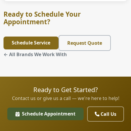
Ready to Schedule Your
Appointment?
Schedule Service
Request Quote
← All Brands We Work With
Ready to Get Started?
Contact us or give us a call — we're here to help!
Schedule Appointment
Call Us