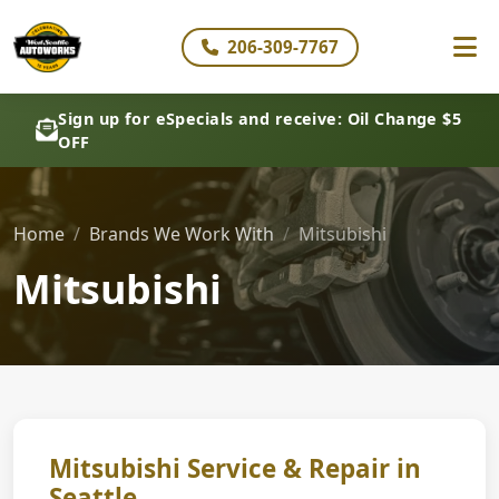
206-309-7767
Sign up for eSpecials and receive: Oil Change $5
OFF
Home
Brands We Work With
Mitsubishi
Mitsubishi
Mitsubishi Service & Repair in
Seattle