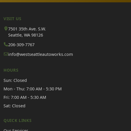
VISIT US
7501 35th Ave. S.W.
Seattle, WA 98126
206-309-7767
info@westseattleautoworks.com
HOURS
Sun: Closed
Mon - Thu: 7:00 AM - 5:30 PM
Fri: 7:00 AM - 5:30 AM
Sat: Closed
QUICK LINKS
Our Services