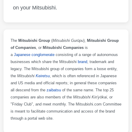
on your Mitsubishi.
The
Mitsubishi Group
(
Mitsubishi Gurūpu
)
,
Mitsubishi Group
of Companies
, or
Mitsubishi Companies
is
a
Japanese
conglomerate
consisting of a range of autonomous
businesses which share the Mitsubishi
brand
, trademark and
legacy. The Mitsubishi group of companies form a loose entity,
the
Mitsubishi
Keiretsu
, which is often referenced in Japanese
and US media and official reports; in general these companies
all descend from the
zaibatsu
of the same name. The top 25
companies are also members of the
Mitsubishi Kin'yōkai
, or
"Friday Club", and meet monthly. The Mitsubishi.com Committee
is meant to facilitate communication and access of the brand
through a portal web site.