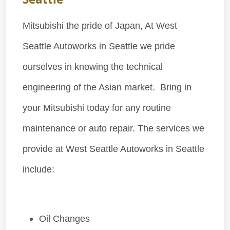
Mitsubishi the pride of Japan, At West
Seattle Autoworks in Seattle we pride
ourselves in knowing the technical
engineering of the Asian market. Bring in
your Mitsubishi today for any routine
maintenance or auto repair. The services we
provide at West Seattle Autoworks in Seattle
include:
Oil Changes