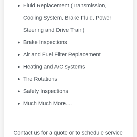
Fluid Replacement (Transmission,
Cooling System, Brake Fluid, Power
Steering and Drive Train)
Brake Inspections
Air and Fuel Filter Replacement
Heating and A/C systems
Tire Rotations
Safety Inspections
Much Much More....
Contact us for a quote or to schedule service