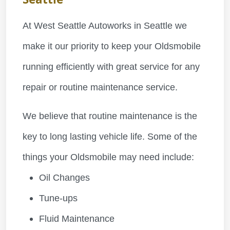
At West Seattle Autoworks in Seattle we
make it our priority to keep your Oldsmobile
running efficiently with great service for any
repair or routine maintenance service.
We believe that routine maintenance is the
key to long lasting vehicle life. Some of the
things your Oldsmobile may need include:
Oil Changes
Tune-ups
Fluid Maintenance