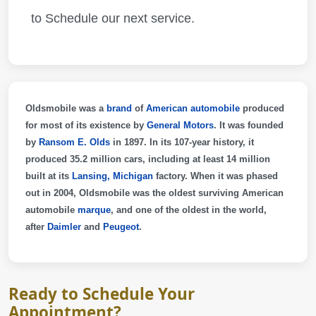
to Schedule our next service.
Oldsmobile
was a
brand
of
American
automobile
produced
for most of its existence by
General Motors
. It was founded
by
Ransom E. Olds
in 1897. In its 107-year history, it
produced 35.2 million cars, including at least 14 million
built at its
Lansing, Michigan
factory. When it was phased
out in 2004, Oldsmobile was the oldest surviving American
automobile
marque
, and one of the oldest in the world,
after
Daimler
and
Peugeot
.
Ready to Schedule Your
Appointment?