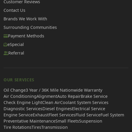
Customer Reviews
Contact Us
Brands We Work With
Surrounding Communities
Payment Methods
eSpecial
Referral
OUR SERVICES
Oil Change
3 Year / 36K Mile Nationwide Warranty
Air Conditioning
Alignment
Auto Repair
Brake Service
Check Engine Light
Clean Air
Coolant System Services
Diagnostic Services
Diesel Engines
Electrical Service
Engine Service
Exhaust
Fleet Services
Fluid Service
Fuel System
Preventative Maintenance
Small Fleets
Suspension
Tire Rotations
Tires
Transmission