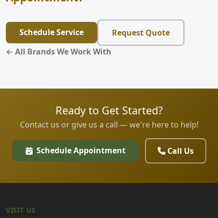
Schedule Service
Request Quote
← All Brands We Work With
Ready to Get Started?
Contact us or give us a call — we're here to help!
Schedule Appointment
Call Us
VISIT US