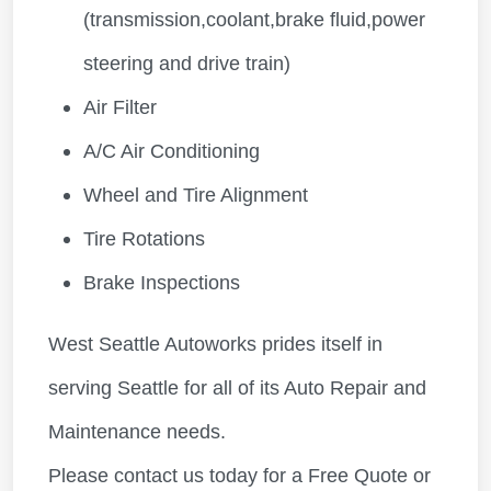
(transmission,coolant,brake fluid,power
steering and drive train)
Air Filter
A/C Air Conditioning
Wheel and Tire Alignment
Tire Rotations
Brake Inspections
West Seattle Autoworks prides itself in
serving Seattle for all of its Auto Repair and
Maintenance needs.
Please contact us today for a Free Quote or