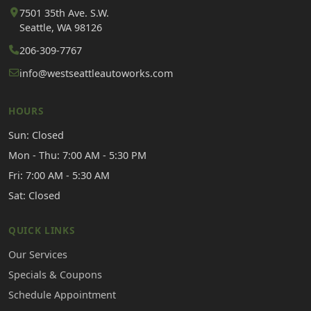
7501 35th Ave. S.W.
Seattle, WA 98126
206-309-7767
info@westseattleautoworks.com
HOURS
Sun: Closed
Mon - Thu: 7:00 AM - 5:30 PM
Fri: 7:00 AM - 5:30 AM
Sat: Closed
QUICK LINKS
Our Services
Specials & Coupons
Schedule Appointment