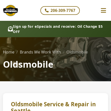
206-309-7767
Sign up for eSpecials and receive: Oil Change $5
OFF
Home
Brands We Work With
Oldsmobile
Oldsmobile
Oldsmobile Service & Repair in
Seattle