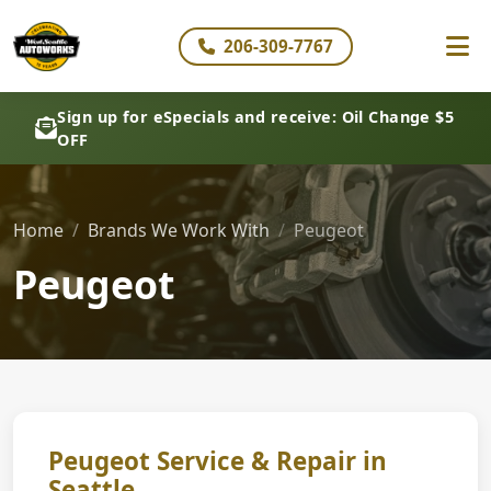
206-309-7767
Sign up for eSpecials and receive: Oil Change $5
OFF
Home
Brands We Work With
Peugeot
Peugeot
Peugeot Service & Repair in
Seattle