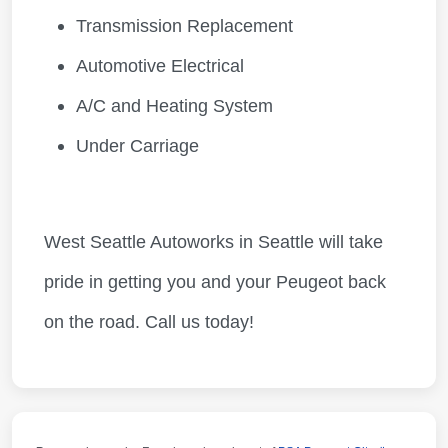
Transmission Replacement
Automotive Electrical
A/C and Heating System
Under Carriage
West Seattle Autoworks in Seattle will take
pride in getting you and your Peugeot back
on the road. Call us today!