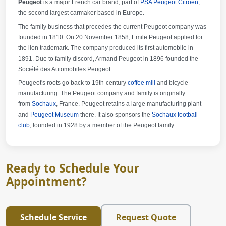
Peugeot
is a major French car brand, part of
PSA Peugeot Citroën
,
the second largest carmaker based in Europe.
The family business that precedes the current Peugeot company was
founded in 1810. On 20 November 1858, Emile Peugeot applied for
the lion trademark. The company produced its first automobile in
1891. Due to family discord, Armand Peugeot in 1896 founded the
Société des Automobiles Peugeot.
Peugeot's roots go back to 19th-century
coffee mill
and bicycle
manufacturing. The Peugeot company and family is originally
from
Sochaux
, France. Peugeot retains a large manufacturing plant
and
Peugeot Museum
there. It also sponsors the
Sochaux football
club
, founded in 1928 by a member of the Peugeot family.
Ready to Schedule Your
Appointment?
Schedule Service
Request Quote