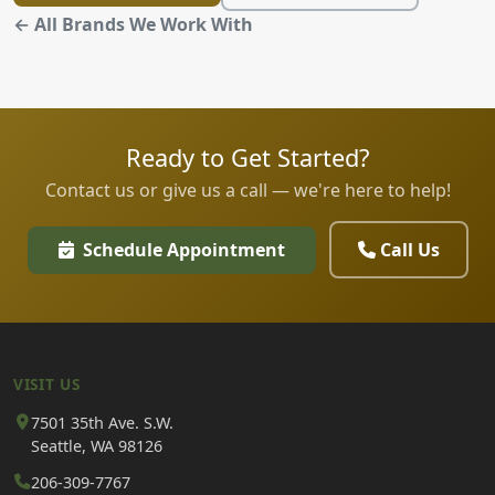
← All Brands We Work With
Ready to Get Started?
Contact us or give us a call — we're here to help!
Schedule Appointment
Call Us
VISIT US
7501 35th Ave. S.W.
Seattle, WA 98126
206-309-7767