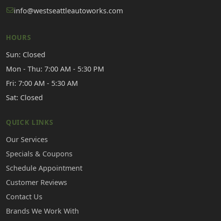
info@westseattleautoworks.com
HOURS
Sun: Closed
Mon - Thu: 7:00 AM - 5:30 PM
Fri: 7:00 AM - 5:30 AM
Sat: Closed
QUICK LINKS
Our Services
Specials & Coupons
Schedule Appointment
Customer Reviews
Contact Us
Brands We Work With