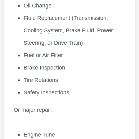
Oil Change
Fluid Replacement (Transmission,
Cooling System, Brake Fluid, Power
Steering, or Drive Train)
Fuel or Air Filter
Brake Inspection
Tire Rotations
Safety Inspections
Or major repair:
Engine Tune