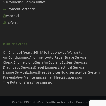
Surrounding Communities
Payment Methods
eSpecial
Referral
OUR SERVICES
Oil Change
3 Year / 36K Mile Nationwide Warranty
Air Conditioning
Alignment
Auto Repair
Brake Service
Check Engine Light
Clean Air
Coolant System Services
Diagnostic Services
Diesel Engines
Electrical Service
Engine Service
Exhaust
Fleet Services
Fluid Service
Fuel System
Preventative Maintenance
Small Fleets
Suspension
Tire Rotations
Tires
Transmission
© 2026 PISTn & West Seattle Autoworks - Powered by