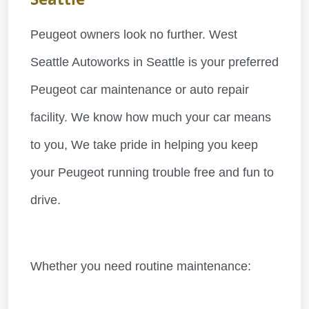
Peugeot owners look no further. West
Seattle Autoworks in Seattle is your preferred
Peugeot car maintenance or auto repair
facility. We know how much your car means
to you, We take pride in helping you keep
your Peugeot running trouble free and fun to
drive.
Whether you need routine maintenance: