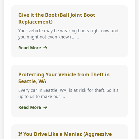
Give it the Boot (Ball Joint Boot
Replacement)
Your vehicle may be wearing boots right now and
you might not even know it. ...
Read More
Protecting Your Vehicle from Theft in
Seattle, WA
Every car in Seattle, WA, is at risk for theft. So it's
up to us to make our ...
Read More
If You Drive Like a Maniac (Aggressive