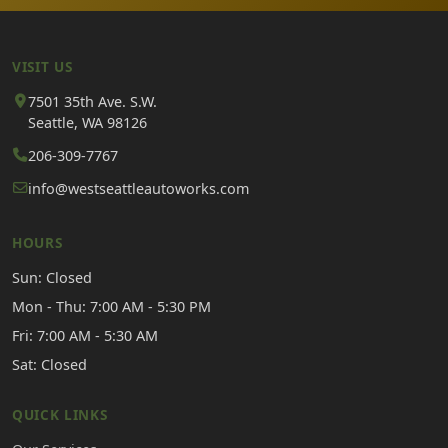
VISIT US
7501 35th Ave. S.W.
Seattle, WA 98126
206-309-7767
info@westseattleautoworks.com
HOURS
Sun: Closed
Mon - Thu: 7:00 AM - 5:30 PM
Fri: 7:00 AM - 5:30 AM
Sat: Closed
QUICK LINKS