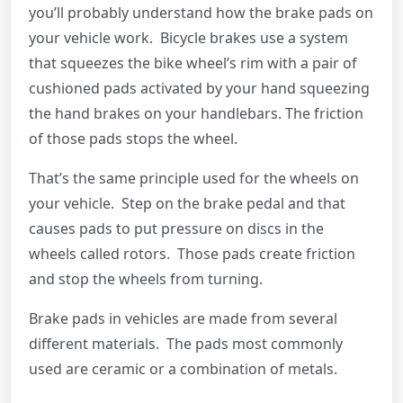
you’ll probably understand how the brake pads on
your vehicle work. Bicycle brakes use a system
that squeezes the bike wheel’s rim with a pair of
cushioned pads activated by your hand squeezing
the hand brakes on your handlebars. The friction
of those pads stops the wheel.
That’s the same principle used for the wheels on
your vehicle. Step on the brake pedal and that
causes pads to put pressure on discs in the
wheels called rotors. Those pads create friction
and stop the wheels from turning.
Brake pads in vehicles are made from several
different materials. The pads most commonly
used are ceramic or a combination of metals.