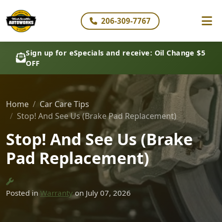
206-309-7767
Sign up for eSpecials and receive: Oil Change $5
OFF
Home
Car Care Tips
Stop! And See Us (Brake Pad Replacement)
Stop! And See Us (Brake
Pad Replacement)
Posted in
Warranty
on July 07, 2026