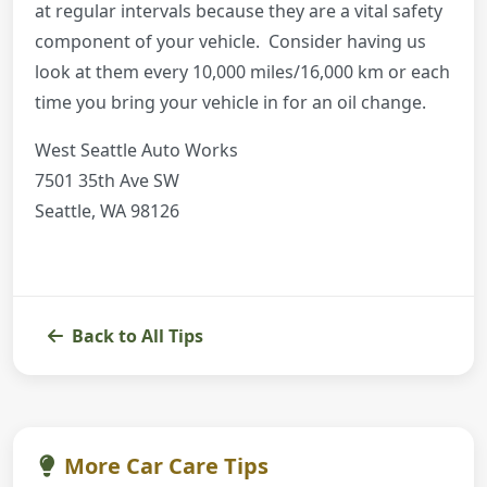
at regular intervals because they are a vital safety
component of your vehicle. Consider having us
look at them every 10,000 miles/16,000 km or each
time you bring your vehicle in for an oil change.
West Seattle Auto Works
7501 35th Ave SW
Seattle, WA 98126
Back to All Tips
More Car Care Tips