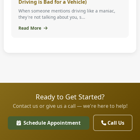
Driving is Bad for a Vehicle)
When someone mentions driving like a maniac,
they're not talking about you, s...
Read More
Ready to Get Started?
Contact us or give us a call — we're here to help!
Schedule Appointment
Call Us