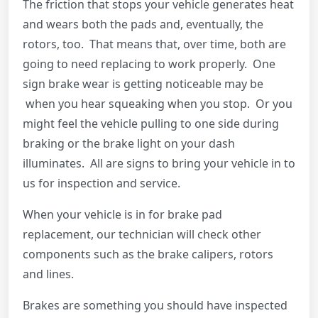
The friction that stops your vehicle generates heat
and wears both the pads and, eventually, the
rotors, too. That means that, over time, both are
going to need replacing to work properly. One
sign brake wear is getting noticeable may be
when you hear squeaking when you stop. Or you
might feel the vehicle pulling to one side during
braking or the brake light on your dash
illuminates. All are signs to bring your vehicle in to
us for inspection and service.
When your vehicle is in for brake pad
replacement, our technician will check other
components such as the brake calipers, rotors
and lines.
Brakes are something you should have inspected