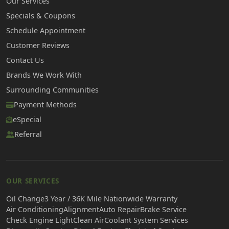
Our Services
Specials & Coupons
Schedule Appointment
Customer Reviews
Contact Us
Brands We Work With
Surrounding Communities
Payment Methods
eSpecial
Referral
OUR SERVICES
Oil Change
3 Year / 36K Mile Nationwide Warranty
Air Conditioning
Alignment
Auto Repair
Brake Service
Check Engine Light
Clean Air
Coolant System Services