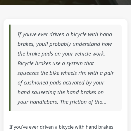
If youve ever driven a bicycle with hand
brakes, youll probably understand how
the brake pads on your vehicle work.
Bicycle brakes use a system that
squeezes the bike wheels rim with a pair
of cushioned pads activated by your
hand squeezing the hand brakes on
your handlebars. The friction of tho...
If you’ve ever driven a bicycle with hand brakes,